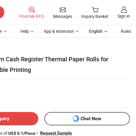
Sign in
Post My RFQ
Messages
Inquiry Basket
r
Help
App & extension
English
Rules
m Cash Register Thermal Paper Rolls for
ble Printing
quiry
Chat Now
es of
!
Request Sample
US$ 0.1/Piece