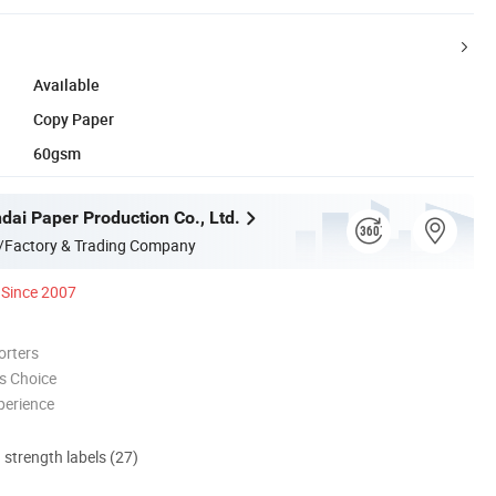
Available
Copy Paper
60gsm
dai Paper Production Co., Ltd.
/Factory & Trading Company
Since 2007
orters
s Choice
perience
d strength labels (27)