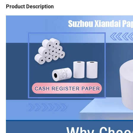
Product Description