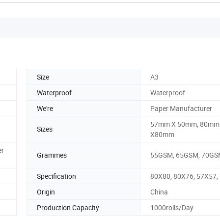
Size
A3
Waterproof
Waterproof
We're
Paper Manufacturer
57mm X 50mm, 80mm
Sizes
X80mm
er
Grammes
55GSM, 65GSM, 70GSM
Specification
80X80, 80X76, 57X57,
Origin
China
Production Capacity
1000rolls/Day