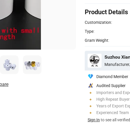
Product Details
Customization:
Type:
Gram Weight:
Suzhou Xian
Manufacturer
Diamond Member
pare
Audited Supplier
Importers and Exp
High Repeat Buyer
Years of Export Ex
Experienced Team
Sign In
to see all verifie