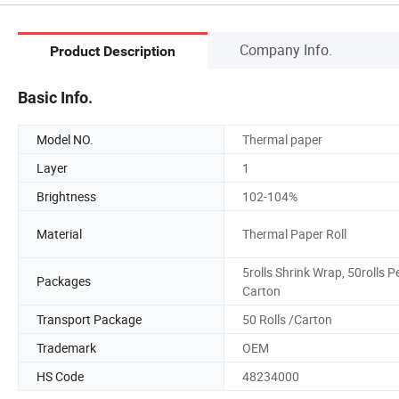
Company Info.
Product Description
Basic Info.
Model NO.
Thermal paper
Layer
1
Brightness
102-104%
Material
Thermal Paper Roll
5rolls Shrink Wrap, 50rolls P
Packages
Carton
Transport Package
50 Rolls /Carton
Trademark
OEM
HS Code
48234000