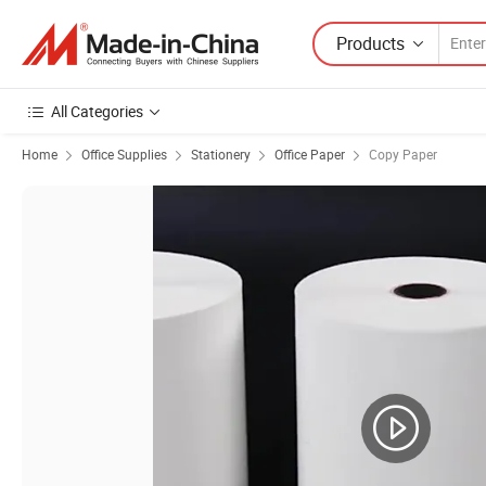
Products
All Categories
Home
Office Supplies
Stationery
Office Paper
Copy Paper