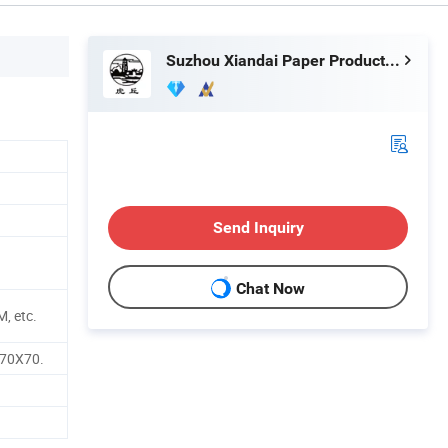
Suzhou Xiandai Paper Production Co., Ltd.
Send Inquiry
Chat Now
, etc.
 70X70.