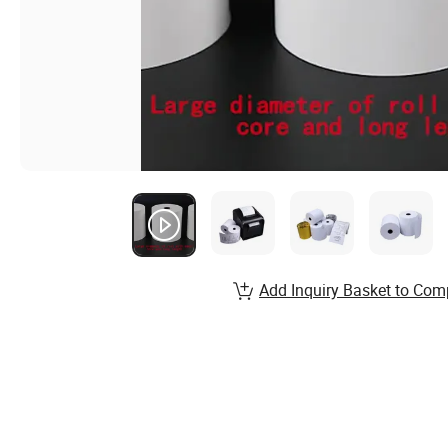
Add Inquiry Basket to Com