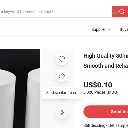
Supplier
Buye
High Quality 80m
Smooth and Relia
US$0.10
5,000 Pieces
(MOQ)
Find similar items
Send In
Still deciding? Get sampl