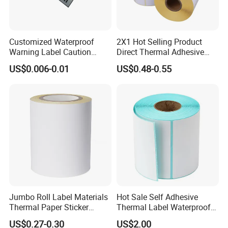
Q:How do you send sample and goods, and how long
does it take to arrive?
A:We usually send sample by DHL, UPS, FedEx or TNT.
Customized Waterproof
2X1 Hot Selling Product
Warning Label Caution
Direct Thermal Adhesive
It usually takes 3-5 days to arrive. for
Sticker Silver Printed Pet
Printer Barcode Sticker
goods we send by ship most.
US$0.006-0.01
US$0.48-0.55
50mm X 25mm Sticker
Logo Label Roll Label
Printing
Jumbo Roll Label Materials
Hot Sale Self Adhesive
Thermal Paper Sticker
Thermal Label Waterproof
Labels Self Adhesive Label
Barcode Shipping Label Roll
US$0.27-0.30
US$2.00