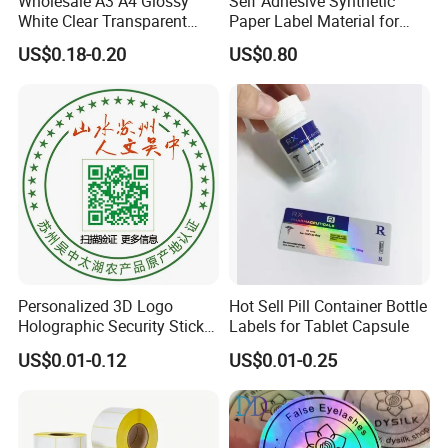
Wholesale A3 A4 Glossy
Self Adhesive Synthetic
White Clear Transparent
Paper Label Material for
Holographic Vinyl Label
Battery
US$0.18-0.20
US$0.80
Sticker Paper for Inkjet or
Laser Printer
Personalized 3D Logo
Hot Sell Pill Container Bottle
Holographic Security Sticker
Labels for Tablet Capsule
Custom Barcode Label
US$0.01-0.12
US$0.01-0.25