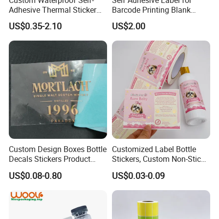
Adhesive Thermal Sticker
Barcode Printing Blank
Label for Efficient Logistics
White Label
US$0.35-2.10
US$2.00
Shipping
Custom Design Boxes Bottle
Customized Label Bottle
Decals Stickers Product
Stickers, Custom Non-Stick
Packing Labels UV Transfer
Packaging Labels, Custom
US$0.08-0.80
US$0.03-0.09
Metal Stickers with Gold
Logo Labels
Silver Foil Logo