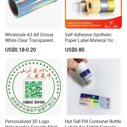
Wholesale A3 A4 Glossy
Self Adhesive Synthetic
White Clear Transparent
Paper Label Material for
Holographic Vinyl Label
Battery
US$0.18-0.20
US$0.80
Sticker Paper for Inkjet or
Laser Printer
Personalized 3D Logo
Hot Sell Pill Container Bottle
Holographic Security Sticker
Labels for Tablet Capsule