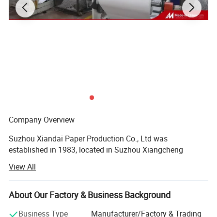
Company Overview
Suzhou Xiandai Paper Production Co., Ltd was
established in 1983, located in Suzhou Xiangcheng
Economic Developing District. We are the member unit of
View All
China National Ticket Association, and also own the
license on import and export business. Further, there are
three subordinate enterprises afflicted with the company:
About Our Factory & Business Background
Paper Processing Factory, Xinya Print Equipment Co., Ltd,
Business Type
Manufacturer/Factory & Trading
Haofumeng Hotel.