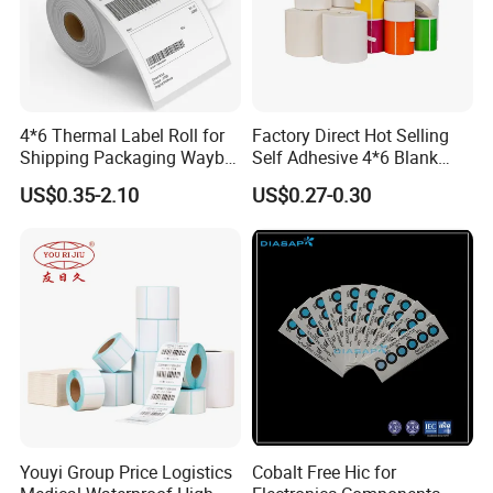
4*6 Thermal Label Roll for
Factory Direct Hot Selling
Shipping Packaging Waybill
Self Adhesive 4*6 Blank
Sticker 4*6
Barcode Shipping Label
US$0.35-2.10
US$0.27-0.30
Youyi Group Price Logistics
Cobalt Free Hic for