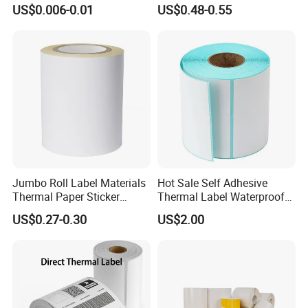
Sticker Silver Printed Pet
Printer Barcode Sticker
US$0.006-0.01
US$0.48-0.55
50mm X 25mm Sticker
Logo Label Roll Label
Printing
Jumbo Roll Label Materials
Hot Sale Self Adhesive
Thermal Paper Sticker
Thermal Label Waterproof
Labels Self Adhesive Label
Barcode Shipping Label Roll
US$0.27-0.30
US$2.00