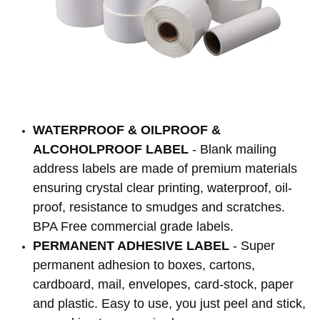
WATERPROOF & OILPROOF &
ALCOHOLPROOF LABEL
- Blank mailing
address labels are made of premium materials
ensuring crystal clear printing, waterproof, oil-
proof, resistance to smudges and scratches.
BPA Free commercial grade labels.
PERMANENT ADHESIVE LABEL
- Super
permanent adhesion to boxes, cartons,
cardboard, mail, envelopes, card-stock, paper
and plastic. Easy to use, you just peel and stick,