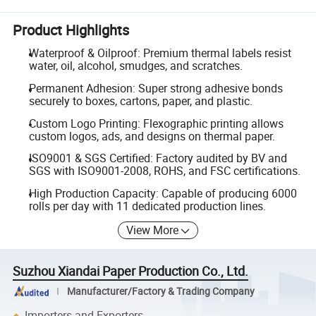
Product Highlights
Waterproof & Oilproof: Premium thermal labels resist
water, oil, alcohol, smudges, and scratches.
Permanent Adhesion: Super strong adhesive bonds
securely to boxes, cartons, paper, and plastic.
Custom Logo Printing: Flexographic printing allows
custom logos, ads, and designs on thermal paper.
ISO9001 & SGS Certified: Factory audited by BV and
SGS with ISO9001-2008, ROHS, and FSC certifications.
High Production Capacity: Capable of producing 6000
rolls per day with 11 dedicated production lines.
View More
Suzhou Xiandai Paper Production Co., Ltd.
Manufacturer/Factory & Trading Company
Importers and Exporters