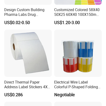
Design Custom Building
Customized Colored 58X40
Pharma Labs Drug
50X25 60X40 100X150mm
Pharmaceutical Body
Hot Melt Adhesive Thermal
US$0.02-0.50
US$1.20-3.00
Injection Private Sticker Oral
Transfer Label Barcode
Bottle Pill Tub Hologram
Shipping Sticker
Peptide Packages 2ml 3ml
5ml 10ml Vial Label
Direct Thermal Paper
Electrical Wire Label
Address Label Stickers 4X6
Colorful P-Shaped Folding
Self Adhesive Label for
Cable Labels
US$0.286
Negotiable
Shipping