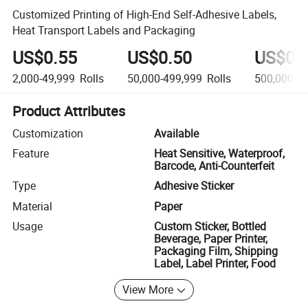
Customized Printing of High-End Self-Adhesive Labels,
Heat Transport Labels and Packaging
US$0.55
US$0.50
US$0.
2,000-49,999
Rolls
50,000-499,999
Rolls
500,000+
R
Product Attributes
Customization
Available
Feature
Heat Sensitive, Waterproof,
Barcode, Anti-Counterfeit
Type
Adhesive Sticker
Material
Paper
Usage
Custom Sticker, Bottled
Beverage, Paper Printer,
Packaging Film, Shipping
Label, Label Printer, Food
View More