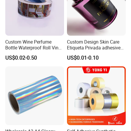
Custom Wine Perfume
Custom Design Skin Care
Bottle Waterproof Roll Vinyl
Etiqueta Privada adhesive
Paper PVC Pet Holographic
Label Private Label Perfume
US$0.02-0.50
US$0.01-0.10
Gold Silver Color Printing
Cosmetic Food Packaging
Self Adhesive Sticky Printed
Label