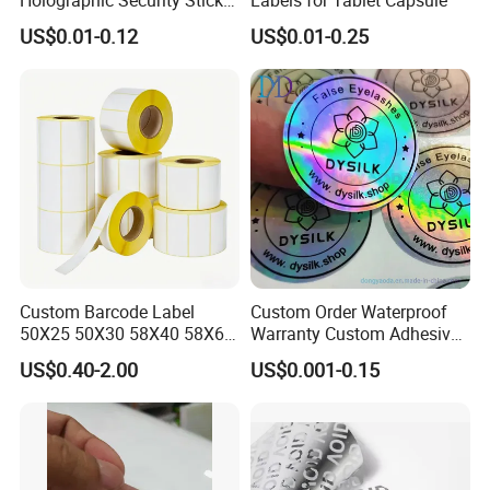
Custom Barcode Label
US$0.01-0.12
US$0.01-0.25
Custom Barcode Label
Custom Order Waterproof
50X25 50X30 58X40 58X60
Warranty Custom Adhesive
60X40 80X50mm Thermal
Hologram Sticker
US$0.40-2.00
US$0.001-0.15
Transfer Semi Gloss Self
Adhesive Sticker Label Roll