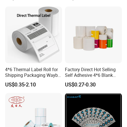
4*6 Thermal Label Roll for
Factory Direct Hot Selling
Shipping Packaging Waybill
Self Adhesive 4*6 Blank
Sticker 4*6
Barcode Shipping Label
US$0.35-2.10
US$0.27-0.30