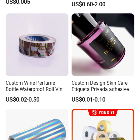
US$0.005
US$0.60-2.00
Shipping Waybill Thermal
Sticker Roll
Custom Wine Perfume
Custom Design Skin Care
Bottle Waterproof Roll Vinyl
Etiqueta Privada adhesive
Paper PVC Pet Holographic
Label Private Label Perfume
US$0.02-0.50
US$0.01-0.10
Gold Silver Color Printing
Cosmetic Food Packaging
Self Adhesive Sticky Printed
Label