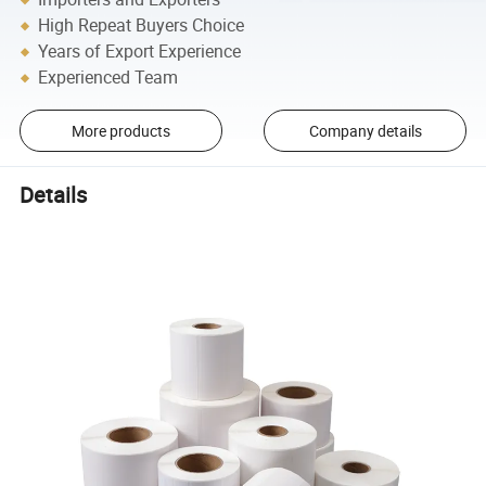
High Repeat Buyers Choice
Years of Export Experience
Experienced Team
More products
Company details
Details