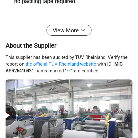
no packing tape required.
View More
About the Supplier
This supplier has been audited by TÜV Rheinland. Verify the
report on
the official TÜV Rheinland website
with ID "
MIC-
ASR2641043
". Items marked "
" are certified.