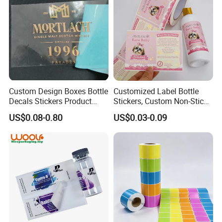
Custom Design Boxes Bottle
Customized Label Bottle
Decals Stickers Product
Stickers, Custom Non-Stick
Packing Labels UV Transfer
Packaging Labels, Custom
US$0.08-0.80
US$0.03-0.09
Metal Stickers with Gold
Logo Labels
Silver Foil Logo