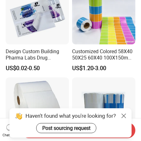
Design Custom Building
Customized Colored 58X40
Pharma Labs Drug
50X25 60X40 100X150mm
Pharmaceutical Body
Hot Melt Adhesive Thermal
US$0.02-0.50
US$1.20-3.00
Injection Private Sticker Oral
Transfer Label Barcode
Bottle Pill Tub Hologram
Shipping Sticker
Peptide Packages 2ml 3ml
5ml 10ml Vial Label
Haven't found what you're looking for?
Post sourcing request
Send Inquiry
Chat Now