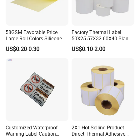
58GSM Favorable Price
Factory Thermal Label
Large Roll Colors Silicone
50X25 57X32 60X40 Blank
Coated Yellow Glassine
Direct Thermal Adhesive
US$0.20-0.30
US$0.10-2.00
Release Paper for Label
Shipping Supermarket Price
Liner
Barcode Label Sticker
Customized Waterproof
2X1 Hot Selling Product
Warning Label Caution
Direct Thermal Adhesive