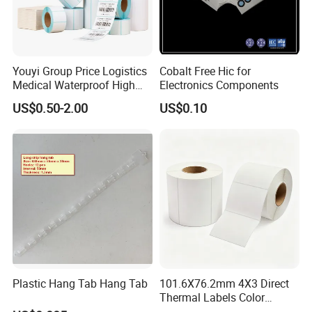
Youyi Group Price Logistics
Cobalt Free Hic for
Medical Waterproof High
Electronics Components
Tack Printing Thermal
US$0.50-2.00
US$0.10
Paper Label Sticker
Plastic Hang Tab Hang Tab
101.6X76.2mm 4X3 Direct
Thermal Labels Color
Removable Waterproof