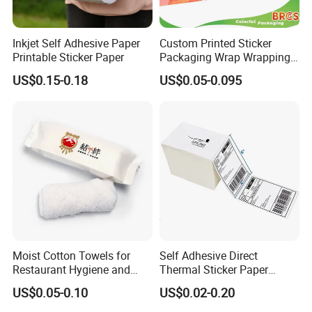
Inkjet Self Adhesive Paper
Custom Printed Sticker
Printable Sticker Paper
Packaging Wrap Wrapping
Material
Thermal label
PVC Sleeve Pet/PVC Coffee
US$0.15-0.18
US$0.05-0.095
· Color
White,Printed
Food Juice Liquid Packing
· Size
35mmx25mm-2000piece/roll
Label Roll Glass Water Can
· Logo
blank
Bottle Pet Heat Shrink
Sleeve
· MOQ
500rolls
· Grammage
150gsm-160gsm
· Certification
ISO9001-2008; Supplier Assessment by BV; SGS Factory Audit; ROHS; FSC
· Packing details
Single packing: Black bag packing/White plastic bag/Printing packing bag or paper
· Production Capacity
6000rolls per day
· Payment term
30% TT in advance, the balance against the copy of BL
FAQ
Moist Cotton Towels for
Self Adhesive Direct
Restaurant Hygiene and
Thermal Sticker Paper
Refreshment
Barcode Label Shipping
US$0.05-0.10
US$0.02-0.20
Q:Are you a factory or trading company?
Label
A:We are a factory.