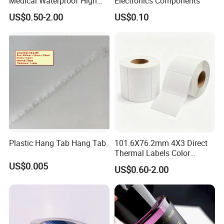
Medical Waterproof High
Electronics Components
Tack Printing Thermal
US$0.50-2.00
US$0.10
Paper Label Sticker
Plastic Hang Tab Hang Tab
101.6X76.2mm 4X3 Direct
Thermal Labels Color
Removable Waterproof
US$0.005
US$0.60-2.00
Shipping Waybill Thermal
Sticker Roll