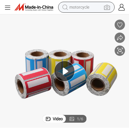
motorcycle
Labels and Packaging
Customized Printing of High-End Self-Adhesive Labels, Heat Transport 
crawler excavator
farm tractor
weight loss capsule
basketball shoe
smart phone
sport shoe
electric scooter
Video
1
/
6