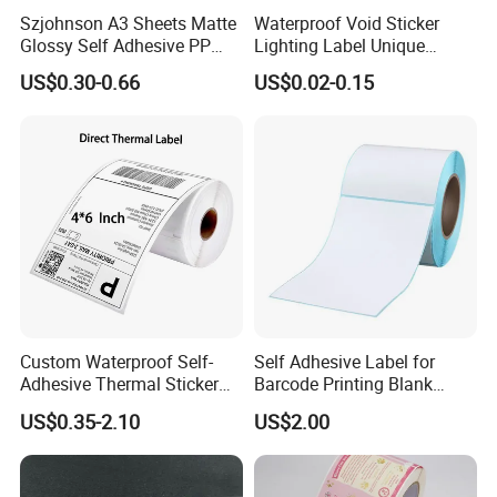
Szjohnson A3 Sheets Matte
Waterproof Void Sticker
Glossy Self Adhesive PP
Lighting Label Unique
Label Sticker Paper for
Customized Power High
US$0.30-0.66
US$0.02-0.15
Inkjet & Laser Printers
Quality Logo
Custom Waterproof Self-
Self Adhesive Label for
Adhesive Thermal Sticker
Barcode Printing Blank
Label for Efficient Logistics
White Label
US$0.35-2.10
US$2.00
Shipping