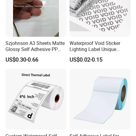
Szjohnson A3 Sheets Matte
Waterproof Void Sticker
Glossy Self Adhesive PP
Lighting Label Unique
Label Sticker Paper for
Customized Power High
US$0.30-0.66
US$0.02-0.15
Inkjet & Laser Printers
Quality Logo
Custom Waterproof Self-
Self Adhesive Label for