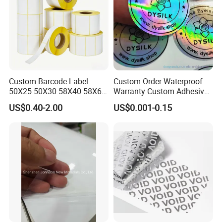
Custom Barcode Label
Custom Order Waterproof
50X25 50X30 58X40 58X60
Warranty Custom Adhesive
60X40 80X50mm Thermal
Hologram Sticker
US$0.40-2.00
US$0.001-0.15
Transfer Semi Gloss Self
Adhesive Sticker Label Roll