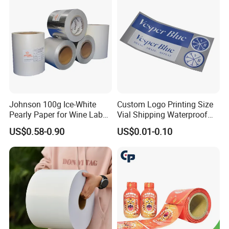
Johnson 100g Ice-White
Custom Logo Printing Size
Pearly Paper for Wine Label
Vial Shipping Waterproof
Custom Sticker Self
Sticker Brand Labels
US$0.58-0.90
US$0.01-0.10
Adhesive Paper